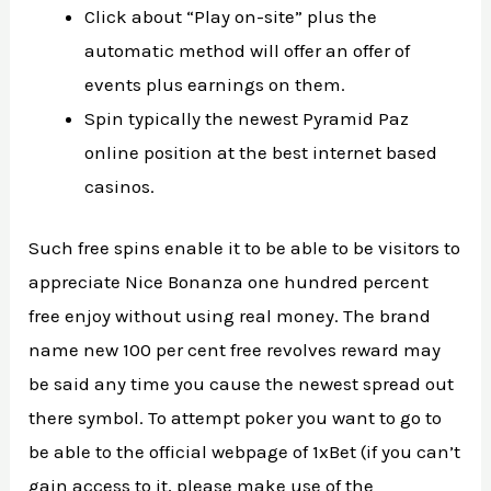
Click about “Play on-site” plus the
automatic method will offer an offer of
events plus earnings on them.
Spin typically the newest Pyramid Paz
online position at the best internet based
casinos.
Such free spins enable it to be able to be visitors to
appreciate Nice Bonanza one hundred percent
free enjoy without using real money. The brand
name new 100 per cent free revolves reward may
be said any time you cause the newest spread out
there symbol. To attempt poker you want to go to
be able to the official webpage of 1xBet (if you can’t
gain access to it, please make use of the