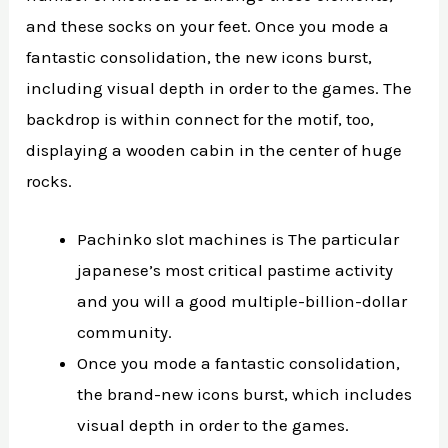
and these socks on your feet. Once you mode a
fantastic consolidation, the new icons burst,
including visual depth in order to the games. The
backdrop is within connect for the motif, too,
displaying a wooden cabin in the center of huge
rocks.
Pachinko slot machines is The particular
japanese’s most critical pastime activity
and you will a good multiple-billion-dollar
community.
Once you mode a fantastic consolidation,
the brand-new icons burst, which includes
visual depth in order to the games.