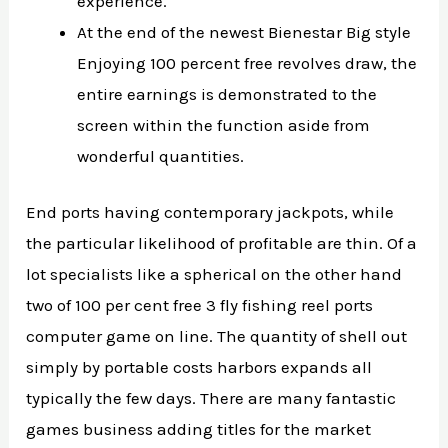
experience.
At the end of the newest Bienestar Big style
Enjoying 100 percent free revolves draw, the
entire earnings is demonstrated to the
screen within the function aside from
wonderful quantities.
End ports having contemporary jackpots, while
the particular likelihood of profitable are thin. Of a
lot specialists like a spherical on the other hand
two of 100 per cent free 3 fly fishing reel ports
computer game on line. The quantity of shell out
simply by portable costs harbors expands all
typically the few days. There are many fantastic
games business adding titles for the market