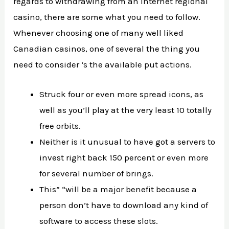
regards to withdrawing from an internet regional
casino, there are some what you need to follow.
Whenever choosing one of many well liked
Canadian casinos, one of several the thing you
need to consider ‘s the available put actions.
Struck four or even more spread icons, as
well as you’ll play at the very least 10 totally
free orbits.
Neither is it unusual to have got a servers to
invest right back 150 percent or even more
for several number of brings.
This” “will be a major benefit because a
person don’t have to download any kind of
software to access these slots.