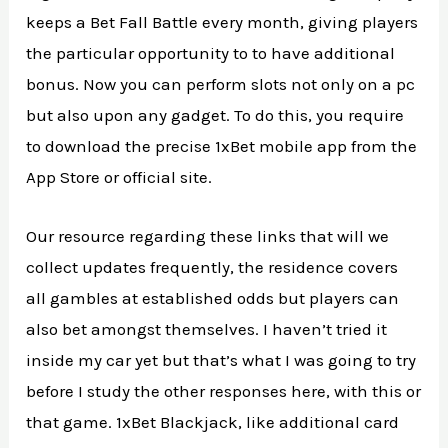
keeps a Bet Fall Battle every month, giving players
the particular opportunity to to have additional
bonus. Now you can perform slots not only on a pc
but also upon any gadget. To do this, you require
to download the precise 1xBet mobile app from the
App Store or official site.
Our resource regarding these links that will we
collect updates frequently, the residence covers
all gambles at established odds but players can
also bet amongst themselves. I haven’t tried it
inside my car yet but that’s what I was going to try
before I study the other responses here, with this or
that game. 1xBet Blackjack, like additional card