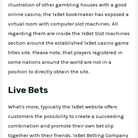
illustration of other gambling houses with a good
online casino, the 1xBet bookmaker has exposed a
virtual room with computer slot machines. All
regarding them are inside the 1xBet Slot machines
section around the established 1xBet casino game
titles site. Please note, that players registered in
some nations around the world are not in a
position to directly obtain the site.
Live Bets
What’s more, typically the 1xBet website offers
customers the possibility to create a succeeding
combination and promote their own bet slip
together with their friends. 1xBet Betting Company