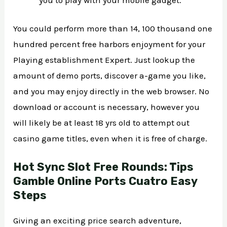
You could perform more than 14, 100 thousand one
hundred percent free harbors enjoyment for your
Playing establishment Expert. Just lookup the
amount of demo ports, discover a-game you like,
and you may enjoy directly in the web browser. No
download or account is necessary, however you
will likely be at least 18 yrs old to attempt out
casino game titles, even when it is free of charge.
Hot Sync Slot Free Rounds: Tips
Gamble Online Ports Cuatro Easy
Steps
Giving an exciting price search adventure,