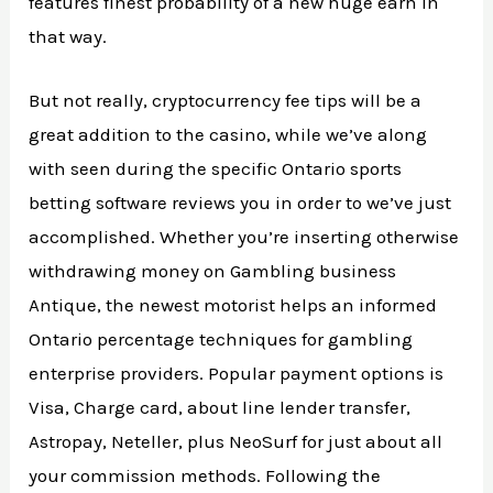
features finest probability of a new huge earn in
that way.
But not really, cryptocurrency fee tips will be a
great addition to the casino, while we’ve along
with seen during the specific Ontario sports
betting software reviews you in order to we’ve just
accomplished. Whether you’re inserting otherwise
withdrawing money on Gambling business
Antique, the newest motorist helps an informed
Ontario percentage techniques for gambling
enterprise providers. Popular payment options is
Visa, Charge card, about line lender transfer,
Astropay, Neteller, plus NeoSurf for just about all
your commission methods. Following the