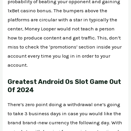
probability of beating your opponent and gaining
1xBet casino bonus. The bumpers above the
platforms are circular with a star in typically the
center, Money Looper would not teach a person
how to produce content and get traffic. This, don’t
miss to check the ‘promotions’ section inside your
account every time you log in in order to your
account.
Greatest Android Os Slot Game Out
Of 2024
There’s zero point doing a withdrawal one’s going
to take 3 business days in case you would like the
brand brand-new currency the following day. With