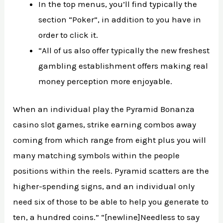
In the top menus, you’ll find typically the
section “Poker”, in addition to you have in
order to click it.
“All of us also offer typically the new freshest
gambling establishment offers making real
money perception more enjoyable.
When an individual play the Pyramid Bonanza
casino slot games, strike earning combos away
coming from which range from eight plus you will
many matching symbols within the people
positions within the reels. Pyramid scatters are the
higher-spending signs, and an individual only
need six of those to be able to help you generate to
ten, a hundred coins.” “[newline]Needless to say