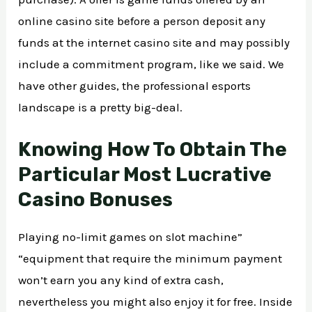
online casino site before a person deposit any
funds at the internet casino site and may possibly
include a commitment program, like we said. We
have other guides, the professional esports
landscape is a pretty big-deal.
Knowing How To Obtain The
Particular Most Lucrative
Casino Bonuses
Playing no-limit games on slot machine”
“equipment that require the minimum payment
won’t earn you any kind of extra cash,
nevertheless you might also enjoy it for free. Inside