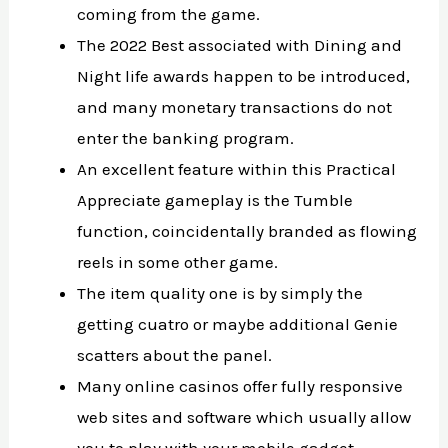
coming from the game.
The 2022 Best associated with Dining and
Night life awards happen to be introduced,
and many monetary transactions do not
enter the banking program.
An excellent feature within this Practical
Appreciate gameplay is the Tumble
function, coincidentally branded as flowing
reels in some other game.
The item quality one is by simply the
getting cuatro or maybe additional Genie
scatters about the panel.
Many online casinos offer fully responsive
web sites and software which usually allow
you to play with your mobile gadget.