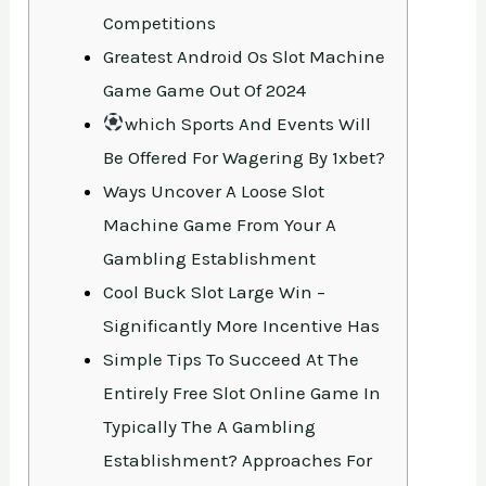
Competitions
Greatest Android Os Slot Machine
Game Game Out Of 2024
which Sports And Events Will
Be Offered For Wagering By 1xbet?
Ways Uncover A Loose Slot
Machine Game From Your A
Gambling Establishment
Cool Buck Slot Large Win –
Significantly More Incentive Has
Simple Tips To Succeed At The
Entirely Free Slot Online Game In
Typically The A Gambling
Establishment? Approaches For