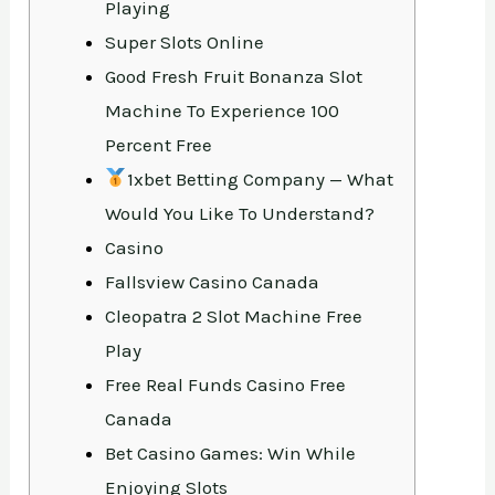
Playing
Super Slots Online
Good Fresh Fruit Bonanza Slot
Machine To Experience 100
Percent Free
1xbet Betting Company — What
Would You Like To Understand?
Casino
Fallsview Casino Canada
Cleopatra 2 Slot Machine Free
Play
Free Real Funds Casino Free
Canada
Bet Casino Games: Win While
Enjoying Slots