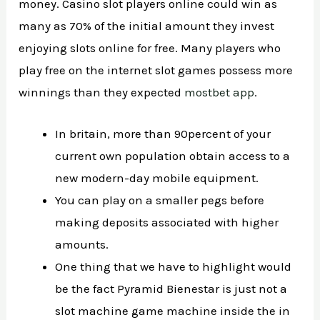
money. Casino slot players online could win as
many as 70% of the initial amount they invest
enjoying slots online for free. Many players who
play free on the internet slot games possess more
winnings than they expected
mostbet app
.
In britain, more than 90percent of your
current own population obtain access to a
new modern-day mobile equipment.
You can play on a smaller pegs before
making deposits associated with higher
amounts.
One thing that we have to highlight would
be the fact Pyramid Bienestar is just not a
slot machine game machine inside the in