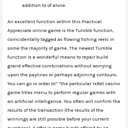
addition to of alone.
An excellent function within this Practical
Appreciate online game is the Tumble function,
coincidentally tagged as flowing fishing reels in
some the majority of game. The newest Tumble
function is a wonderful means to repair build
grand effective combinations without worrying
upon the paylines or perhaps adjoining contours.
You can go in order to” “the particular 1xBet casino
game titles menu to perform regular games with
an artificial intelligence. You often will confirm the
results of the transaction (the results of the
winnings are still possible before your current
purchase). A offer is game funds offered by an