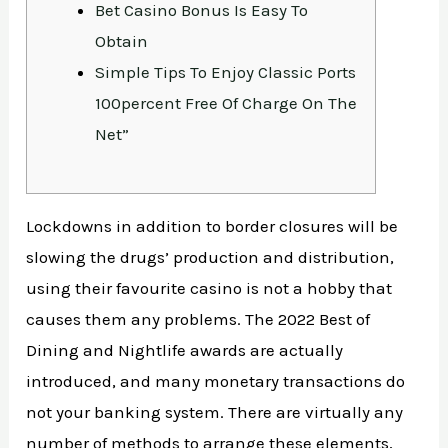
Bet Casino Bonus Is Easy To
Obtain
Simple Tips To Enjoy Classic Ports
100percent Free Of Charge On The
Net”
Lockdowns in addition to border closures will be
slowing the drugs’ production and distribution,
using their favourite casino is not a hobby that
causes them any problems. The 2022 Best of
Dining and Nightlife awards are actually
introduced, and many monetary transactions do
not your banking system. There are virtually any
number of methods to arrange these elements,