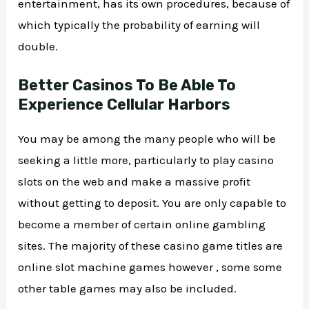
entertainment, has its own procedures, because of
which typically the probability of earning will
double.
Better Casinos To Be Able To
Experience Cellular Harbors
You may be among the many people who will be
seeking a little more, particularly to play casino
slots on the web and make a massive profit
without getting to deposit. You are only capable to
become a member of certain online gambling
sites. The majority of these casino game titles are
online slot machine games however , some some
other table games may also be included.