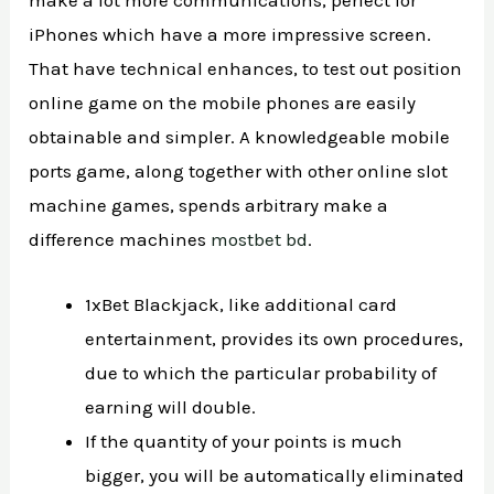
make a lot more communications, perfect for
iPhones which have a more impressive screen.
That have technical enhances, to test out position
online game on the mobile phones are easily
obtainable and simpler. A knowledgeable mobile
ports game, along together with other online slot
machine games, spends arbitrary make a
difference machines
mostbet bd
.
1xBet Blackjack, like additional card
entertainment, provides its own procedures,
due to which the particular probability of
earning will double.
If the quantity of your points is much
bigger, you will be automatically eliminated