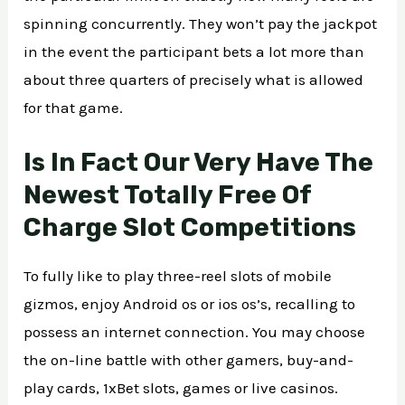
spinning concurrently. They won’t pay the jackpot
in the event the participant bets a lot more than
about three quarters of precisely what is allowed
for that game.
Is In Fact Our Very Have The
Newest Totally Free Of
Charge Slot Competitions
To fully like to play three-reel slots of mobile
gizmos, enjoy Android os or ios os’s, recalling to
possess an internet connection. You may choose
the on-line battle with other gamers, buy-and-
play cards, 1xBet slots, games or live casinos.