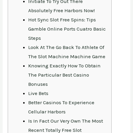
Initiate To Try Out There
Absolutely Free Harbors Now!
Hot Sync Slot Free Spins: Tips
Gamble Online Ports Cuatro Basic
Steps
Look At The Go Back To Athlete Of
The Slot Machine Machine Game
Knowing Exactly How To Obtain
The Particular Best Casino
Bonuses
Live Bets
Better Casinos To Experience
Cellular Harbors
Is In Fact Our Very Own The Most
Recent Totally Free Slot