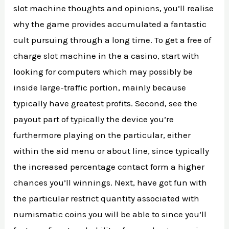
slot machine thoughts and opinions, you’ll realise
why the game provides accumulated a fantastic
cult pursuing through a long time. To get a free of
charge slot machine in the a casino, start with
looking for computers which may possibly be
inside large-traffic portion, mainly because
typically have greatest profits. Second, see the
payout part of typically the device you’re
furthermore playing on the particular, either
within the aid menu or about line, since typically
the increased percentage contact form a higher
chances you’ll winnings. Next, have got fun with
the particular restrict quantity associated with
numismatic coins you will be able to since you’ll