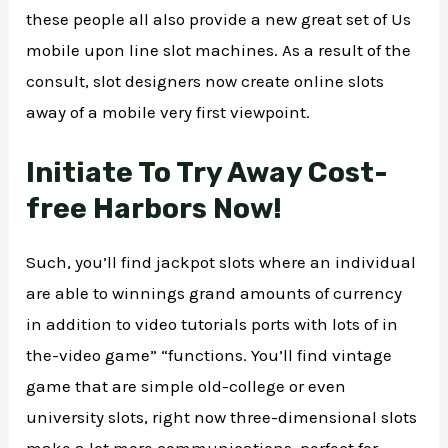
these people all also provide a new great set of Us
mobile upon line slot machines. As a result of the
consult, slot designers now create online slots
away of a mobile very first viewpoint.
Initiate To Try Away Cost-
free Harbors Now!
Such, you’ll find jackpot slots where an individual
are able to winnings grand amounts of currency
in addition to video tutorials ports with lots of in
the-video game” “functions. You’ll find vintage
game that are simple old-college or even
university slots, right now three-dimensional slots