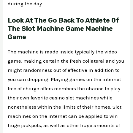
during the day.
Look At The Go Back To Athlete Of
The Slot Machine Game Machine
Game
The machine is made inside typically the video
game, making certain the fresh collateral and you
might randomness out of effective in addition to
you can dropping. Playing games on the internet
free of charge offers members the chance to play
their own favorite casino slot machines while
nonetheless within the limits of their homes. Slot
machines on the internet can be applied to win
huge jackpots, as well as other huge amounts of