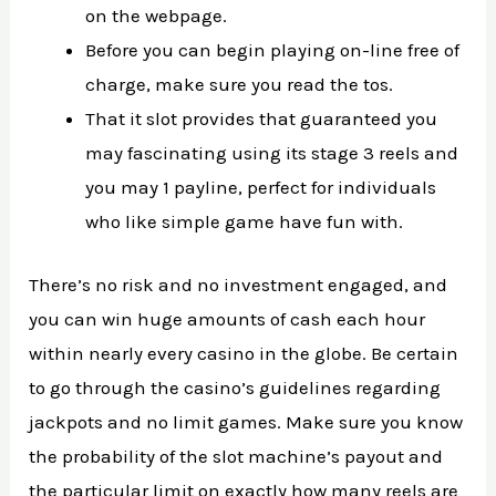
on the webpage.
Before you can begin playing on-line free of
charge, make sure you read the tos.
That it slot provides that guaranteed you
may fascinating using its stage 3 reels and
you may 1 payline, perfect for individuals
who like simple game have fun with.
There’s no risk and no investment engaged, and
you can win huge amounts of cash each hour
within nearly every casino in the globe. Be certain
to go through the casino’s guidelines regarding
jackpots and no limit games. Make sure you know
the probability of the slot machine’s payout and
the particular limit on exactly how many reels are