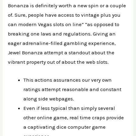
Bonanza is definitely worth a new spin or a couple
of. Sure, people have access to vintage plus you
can modern Vegas slots on line” “as opposed to
breaking one laws and regulations. Giving an
eager adrenaline-filled gambling experience,
Jewel Bonanza attempt a standout about the
vibrant property out of about the web slots.
This actions assurances our very own
ratings attempt reasonable and constant
along side webpages.
Even if less typical than simply several
other online game, real time craps provide
a captivating dice computer game