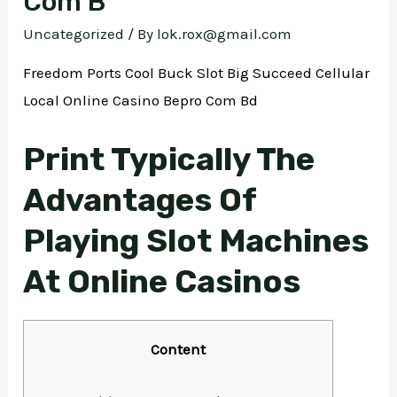
Com B
Uncategorized
/ By
lok.rox@gmail.com
Freedom Ports Cool Buck Slot Big Succeed Cellular
Local Online Casino Bepro Com Bd
Print Typically The
Advantages Of
Playing Slot Machines
At Online Casinos
Content