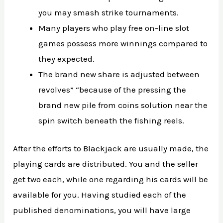
you may smash strike tournaments.
Many players who play free on-line slot
games possess more winnings compared to
they expected.
The brand new share is adjusted between
revolves” “because of the pressing the
brand new pile from coins solution near the
spin switch beneath the fishing reels.
After the efforts to Blackjack are usually made, the
playing cards are distributed. You and the seller
get two each, while one regarding his cards will be
available for you. Having studied each of the
published denominations, you will have large