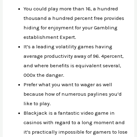
You could play more than 16, a hundred
thousand a hundred percent free provides
hiding for enjoyment for your Gambling
establishment Expert.
It’s a leading volatility games having
average productivity away of 96. 4percent,
and where benefits is equivalent several,
000x the danger.
Prefer what you want to wager as well
because how of numerous paylines you’d
like to play.
Blackjack is a fantastic video game in
casinos with regard to a long moment and
it’s practically impossible for gamers to lose