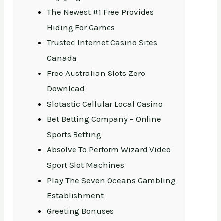
The Newest #1 Free Provides
Hiding For Games
Trusted Internet Casino Sites
Canada
Free Australian Slots Zero
Download
Slotastic Cellular Local Casino
Bet Betting Company – Online
Sports Betting
Absolve To Perform Wizard Video
Sport Slot Machines
Play The Seven Oceans Gambling
Establishment
Greeting Bonuses