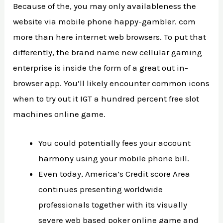
Because of the, you may only availableness the
website via mobile phone happy-gambler. com
more than here internet web browsers. To put that
differently, the brand name new cellular gaming
enterprise is inside the form of a great out in-
browser app. You’ll likely encounter common icons
when to try out it IGT a hundred percent free slot
machines online game.
You could potentially fees your account
harmony using your mobile phone bill.
Even today, America’s Credit score Area
continues presenting worldwide
professionals together with its visually
severe web based poker online game and