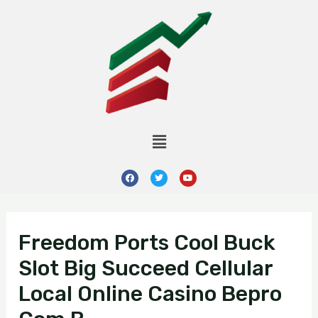
Freedom Ports Cool Buck
Slot Big Succeed Cellular
Local Online Casino Bepro