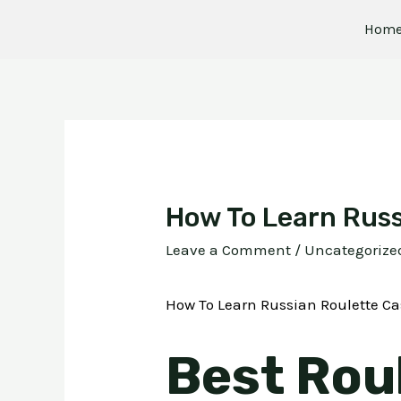
Hom
How To Learn Russ
Leave a Comment
/
Uncategorize
How To Learn Russian Roulette Ca
Best Rou