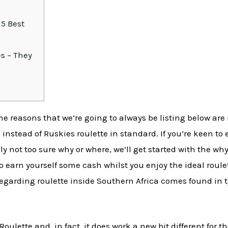
5 Best
s – They
the reasons that we’re going to always be listing below ar
e instead of Ruskies roulette in standard. If you’re keen t
y not too sure why or where, we’ll get started with the why.
to earn yourself some cash whilst you enjoy the ideal roul
egarding roulette inside Southern Africa comes found in ty
 Roulette and, in fact, it does work a new bit different fo