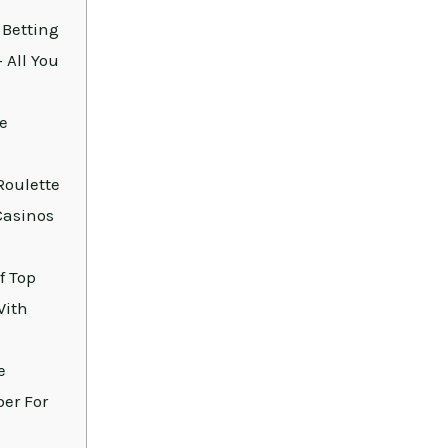
 Betting
 All You
ve
Roulette
Casinos
s
f Top
With
e
er For