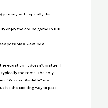
 journey with typically the
ally enjoy the online game in full
 may possibly always be a
he equation. It doesn’t matter if
s typically the same. The only
en. “Russian Roulette” is a
but it’s the exciting way to pass