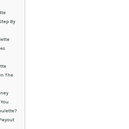
tte
Step By
lette
les
tte
On The
oney
 You
oulette?
Payout