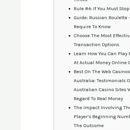
Rule #4: If You Must Stop
Guide: Russian Roulette –
Require To Know
Choose The Most Effecti
Transaction Options
Learn How You Can Play 
At Actual Money Online 
Best On The Web Casino
Australia: Testimonials O
Australian Casino Sites 
Regard To Real Money
The Impact Involving Th
Player’s Beginning Numb
The Outcome