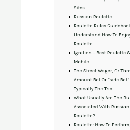
Sites
Russian Roulette
Roulette Rules Guideboo
Understand How To Enjo
Roulette
Ignition – Best Roulette S
Mobile
The Street Wager, Or Thr
Amount Bet Or “side Bet”
Typically The Trio
What Usually Are The Ru
Associated With Russian
Roulette?
Roulette: How To Perform