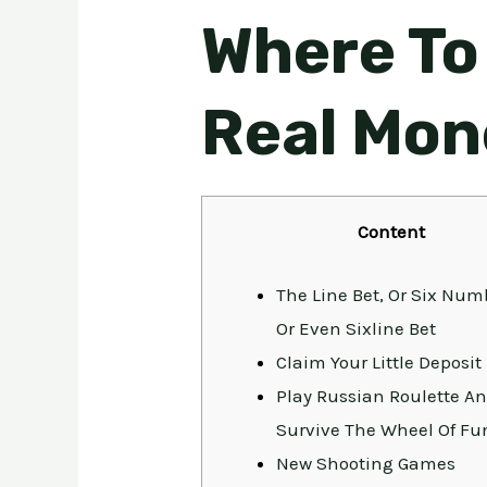
Where To 
Real Mon
Content
The Line Bet, Or Six Num
Or Even Sixline Bet
Claim Your Little Deposi
Play Russian Roulette A
Survive The Wheel Of Fu
New Shooting Games