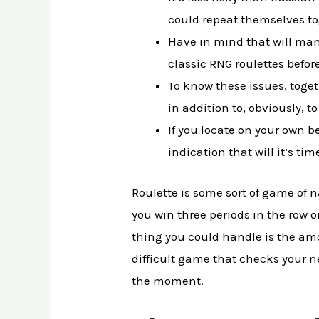
could repeat themselves to
Have in mind that will man
classic RNG roulettes befo
To know these issues, togeth
in addition to, obviously, 
If you locate on your own b
indication that will it’s t
Roulette is some sort of game of 
you win three periods in the row o
thing you could handle is the amo
difficult game that checks your ner
the moment.