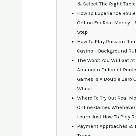
& Select The Right Table
How To Experience Roule
Online For Real Money – 
Step
How To Play Russian Rou
Casino – Background Ru
The Worst You Will Get At
American Different Roule
Games Is A Double Zero 
Wheel
Where To Try Out Real M
Online Games Whenever
Learn Just How To Play R
Payment Approaches & 
Times