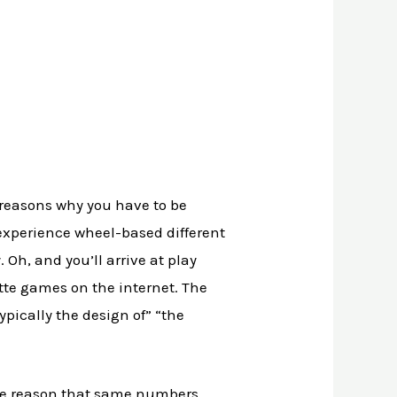
e reasons why you have to be
o experience wheel-based different
 Oh, and you’ll arrive at play
ette games on the internet. The
pically the design of” “the
r the reason that same numbers