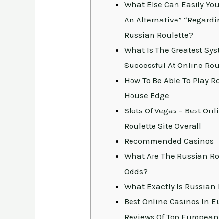
What Else Can Easily You
An Alternative” “Regard
Russian Roulette?
What Is The Greatest Sys
Successful At Online Rou
How To Be Able To Play Ro
House Edge
Slots Of Vegas – Best Onl
Roulette Site Overall
Recommended Casinos
What Are The Russian Ro
Odds?
What Exactly Is Russian 
Best Online Casinos In E
Reviews Of Top European