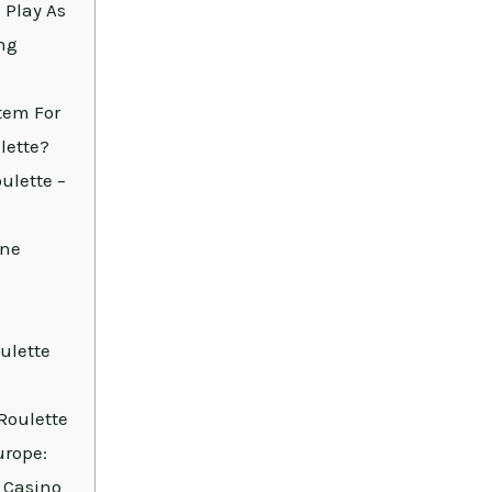
 Play As
ing
tem For
lette?
ulette –
ine
ulette
Roulette
urope:
 Casino