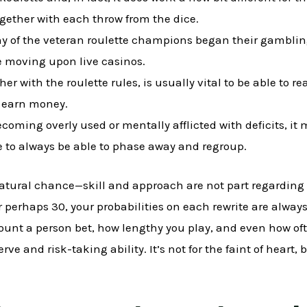
gether with each throw from the dice.
y of the veteran roulette champions began their gambling
re moving upon live casinos.
er with the roulette rules, is usually vital to be able to re
to earn money.
ecoming overly used or mentally afflicted with deficits, it
ime to always be able to phase away and regroup.
natural chance—skill and approach are not part regarding t
r perhaps 30, your probabilities on each rewrite are alway
unt a person bet, how lengthy you play, and even how oft
ve and risk-taking ability. It’s not for the faint of heart, 