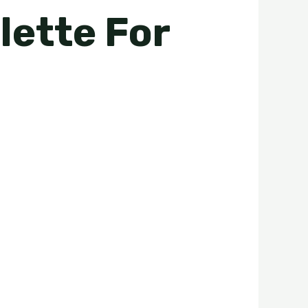
lette For