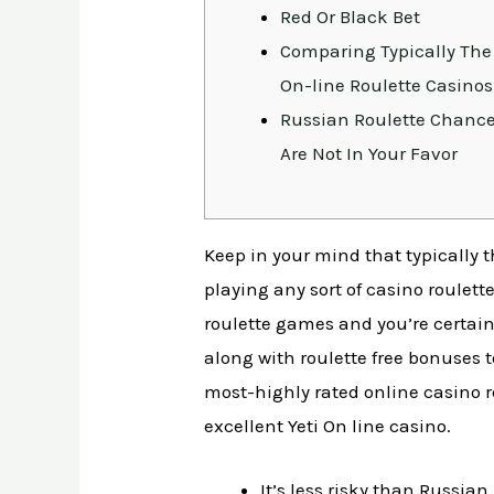
Red Or Black Bet
Comparing Typically The 
On-line Roulette Casinos
Russian Roulette Chance
Are Not In Your Favor
Keep in your mind that typically 
playing any sort of casino roulett
roulette games and you’re certainl
along with roulette free bonuses 
most-highly rated online casino r
excellent Yeti On line casino.
It’s less risky than Russian