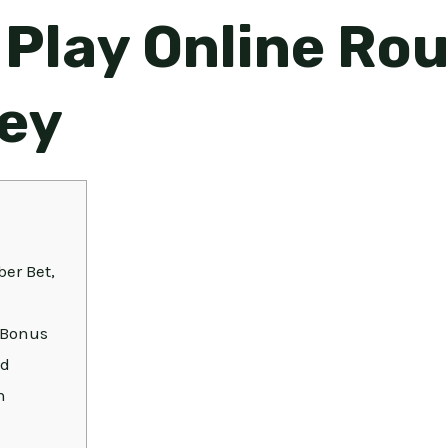
Play Online Rou
ey
ber Bet,
t Bonus
nd
n