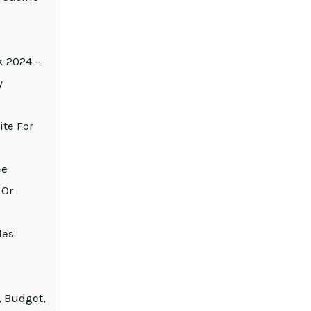
k 2024 –
y
ite For
ee
 Or
les
, Budget,