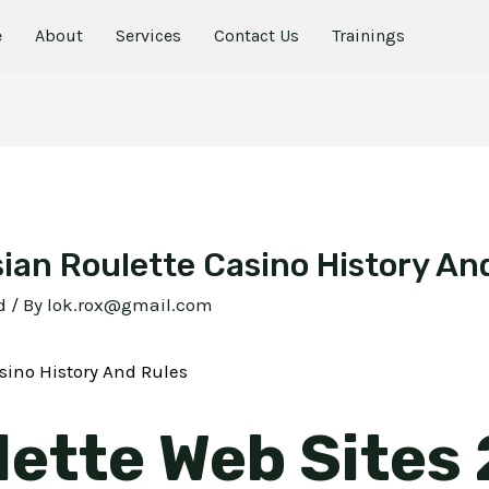
e
About
Services
Contact Us
Trainings
ian Roulette Casino History An
d
/ By
lok.rox@gmail.com
sino History And Rules
lette Web Sites