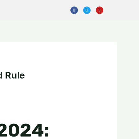
d Rule
 2024: