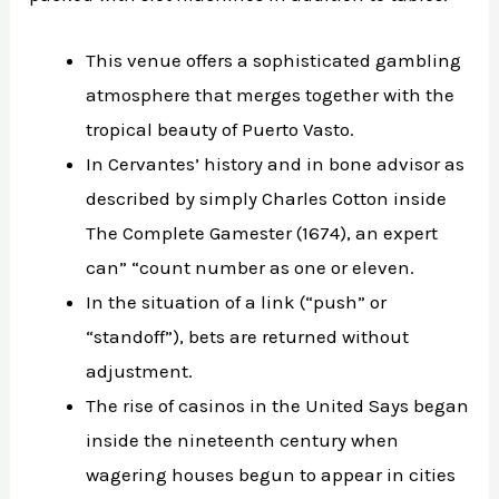
This venue offers a sophisticated gambling
atmosphere that merges together with the
tropical beauty of Puerto Vasto.
In Cervantes’ history and in bone advisor as
described by simply Charles Cotton inside
The Complete Gamester (1674), an expert
can” “count number as one or eleven.
In the situation of a link (“push” or
“standoff”), bets are returned without
adjustment.
The rise of casinos in the United Says began
inside the nineteenth century when
wagering houses begun to appear in cities