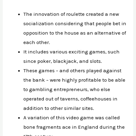
The innovation of roulette created a new
socialization considering that people bet in
opposition to the house as an alternative of
each other.
It includes various exciting games, such
since poker, blackjack, and slots.
These games – and others played against
the bank – were highly profitable to be able
to gambling entrepreneurs, who else
operated out of taverns, coffeehouses in
addition to other similar sites.
A variation of this video game was called
bone fragments ace in England during the