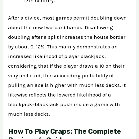
17th century.
After a divide, most games permit doubling down
about the new two-card hands. Disallowing
doubling after a split increases the house border
by about 0. 12%. This mainly demonstrates an
increased likelihood of player blackjack,
considering that if the player draws a 10 on their
very first card, the succeeding probability of
pulling an ace is higher with much less decks. It
likewise reflects the lowered likelihood of a
blackjack–blackjack push inside a game with
much less decks.
How To Play Craps: The Complete