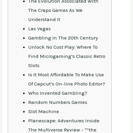
The Evolution Associated With
The Craps Games As We
Understand It
Las Vegas
Gambling In The 20th Century
Unlock No Cost Play: Where To
Find Microgaming’s Classic Retro
Slots
Is It Most Affordable To Make Use
Of Capcut’s On-line Photo Editor?
Who Invented Gambling?
Random Numbers Games
Slot Machine
Planescape: Adventures Inside
The Multiverse Review – “”the