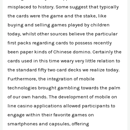
misplaced to history. Some suggest that typically
the cards were the game and the stake, like
buying and selling games played by children
today, whilst other sources believe the particular
first packs regarding cards to possess recently
been paper kinds of Chinese domino. Certainly the
cards used in this time weary very little relation to
the standard fifty two card decks we realize today.
Furthermore, the integration of mobile
technologies brought gambling towards the palm
of our own hands. The development of mobile on
line casino applications allowed participants to
engage within their favorite games on
smartphones and capsules, offering