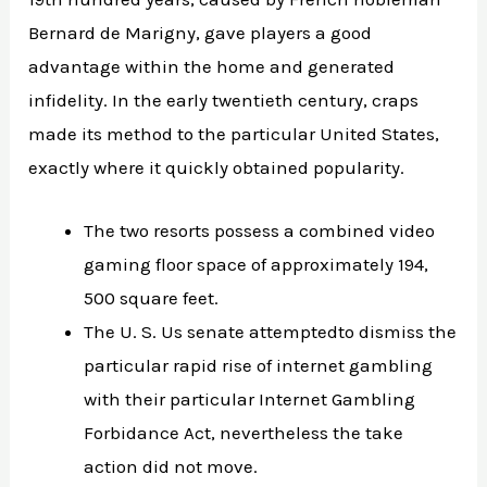
Bernard de Marigny, gave players a good
advantage within the home and generated
infidelity. In the early twentieth century, craps
made its method to the particular United States,
exactly where it quickly obtained popularity.
The two resorts possess a combined video
gaming floor space of approximately 194,
500 square feet.
The U. S. Us senate attemptedto dismiss the
particular rapid rise of internet gambling
with their particular Internet Gambling
Forbidance Act, nevertheless the take
action did not move.