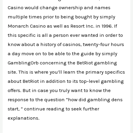
Casino would change ownership and names
multiple times prior to being bought by simply
Monarch Casino as well as Resort Inc. in 1996. If
this specific is all a person ever wanted in order to
know about a history of casinos, twenty-four hours
a day move on to be able to the guide by simply
GamblingOrb concerning the BetRiot gambling
site. This is where you’ll learn the primary specifics
about BetRiot in addition to its top-level gambling
offers. But in case you truly want to know the
response to the question “how did gambling dens
start, ” continue reading to seek further
explanations.