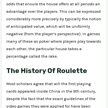
odds that ensure the house offers at all periods an
advantage over the players. This can be expressed
considerably more precisely by typically the notion
of anticipated value, which will be uniformly
negative (from the player’s perspective). In games
many of these as poker where players play towards
each other, the particular house takes a
percentage called the rake.
The History Of Roulette
Most scholars agree that will the first playing
cards appeared inside China in the 9th century,
despite the fact that the exact guidelines of the
video games they were applied for have been