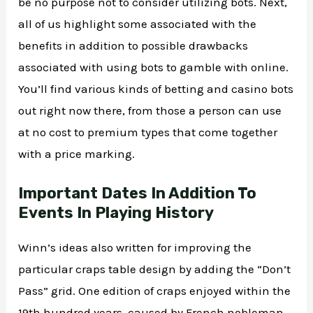
be no purpose not to consider utilizing bots. Next,
all of us highlight some associated with the
benefits in addition to possible drawbacks
associated with using bots to gamble with online.
You’ll find various kinds of betting and casino bots
out right now there, from those a person can use
at no cost to premium types that come together
with a price marking.
Important Dates In Addition To
Events In Playing History
Winn’s ideas also written for improving the
particular craps table design by adding the “Don’t
Pass” grid. One edition of craps enjoyed within the
19th hundred years, caused by French nobleman