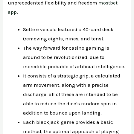
unprecedented flexibility and freedom
mostbet
app
.
Sette e veicolo featured a 40-card deck
(removing eights, nines, and tens).
The way forward for casino gaming is
around to be revolutionized, due to
incredible probable of artificial intelligence.
It consists of a strategic grip, a calculated
arm movement, along with a precise
discharge, all of these are intended to be
able to reduce the dice’s random spin in
addition to bounce upon landing.
Each blackjack game provides a basic
method, the optimal approach of playing