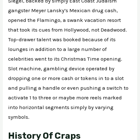
Siegel, backed by simply East Coast Judaism
gangster Meyer Lansky’s Mexican drug cash,
opened the Flamingo, a swank vacation resort
that took its cues from Hollywood, not Deadwood.
Top-drawer talent was booked because of its
lounges in addition to a large number of
celebrities went to its Christmas Time opening.
Slot machine, gambling device operated by
dropping one or more cash or tokens in to a slot
and pulling a handle or even pushing a switch to
activate 1 to three or maybe more reels marked
into horizontal segments simply by varying
symbols.
History Of Craps