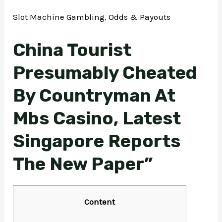
Slot Machine Gambling, Odds & Payouts
China Tourist
Presumably Cheated
By Countryman At
Mbs Casino, Latest
Singapore Reports
The New Paper”
Content