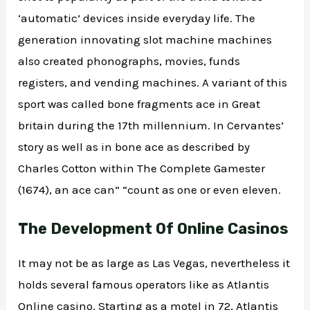
‘automatic’ devices inside everyday life. The
generation innovating slot machine machines
also created phonographs, movies, funds
registers, and vending machines. A variant of this
sport was called bone fragments ace in Great
britain during the 17th millennium. In Cervantes’
story as well as in bone ace as described by
Charles Cotton within The Complete Gamester
(1674), an ace can” “count as one or even eleven.
The Development Of Online Casinos
It may not be as large as Las Vegas, nevertheless it
holds several famous operators like as Atlantis
Online casino. Starting as a motel in 72, Atlantis