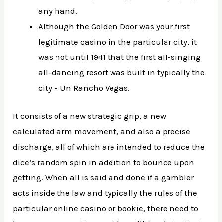
any hand.
Although the Golden Door was your first
legitimate casino in the particular city, it
was not until 1941 that the first all-singing
all-dancing resort was built in typically the
city – Un Rancho Vegas.
It consists of a new strategic grip, a new
calculated arm movement, and also a precise
discharge, all of which are intended to reduce the
dice’s random spin in addition to bounce upon
getting. When all is said and done if a gambler
acts inside the law and typically the rules of the
particular online casino or bookie, there need to