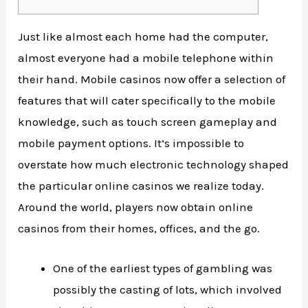
Just like almost each home had the computer,
almost everyone had a mobile telephone within
their hand. Mobile casinos now offer a selection of
features that will cater specifically to the mobile
knowledge, such as touch screen gameplay and
mobile payment options. It’s impossible to
overstate how much electronic technology shaped
the particular online casinos we realize today.
Around the world, players now obtain online
casinos from their homes, offices, and the go.
One of the earliest types of gambling was
possibly the casting of lots, which involved