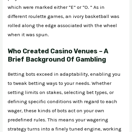
which were marked either “E” or “O. ” As in
different roulette games, an ivory basketball was
rolled along the edge associated with the wheel
when it was spun.
Who Created Casino Venues – A
Brief Background Of Gambling
Betting bots exceed in adaptability, enabling you
to tweak betting ways to your needs. Whether
setting limits on stakes, selecting bet types, or
defining specific conditions with regard to each
wager, these kinds of bots act on your own
predefined rules. This means your wagering
strategy turns into a finely tuned engine, working