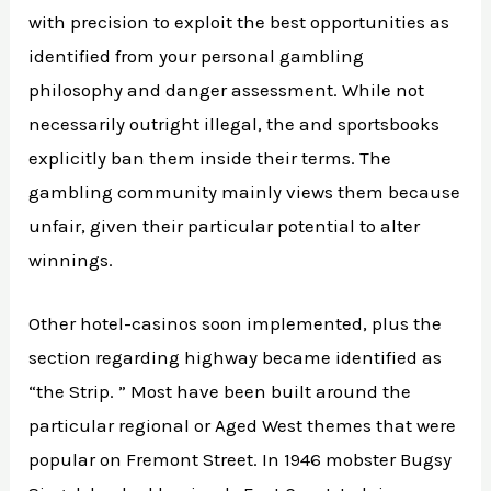
with precision to exploit the best opportunities as
identified from your personal gambling
philosophy and danger assessment. While not
necessarily outright illegal, the and sportsbooks
explicitly ban them inside their terms. The
gambling community mainly views them because
unfair, given their particular potential to alter
winnings.
Other hotel-casinos soon implemented, plus the
section regarding highway became identified as
“the Strip. ” Most have been built around the
particular regional or Aged West themes that were
popular on Fremont Street. In 1946 mobster Bugsy