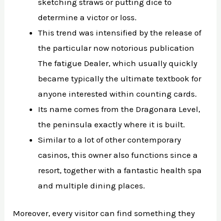
sketching straws or putting dice to
determine a victor or loss.
This trend was intensified by the release of
the particular now notorious publication
The fatigue Dealer, which usually quickly
became typically the ultimate textbook for
anyone interested within counting cards.
Its name comes from the Dragonara Level,
the peninsula exactly where it is built.
Similar to a lot of other contemporary
casinos, this owner also functions since a
resort, together with a fantastic health spa
and multiple dining places.
Moreover, every visitor can find something they