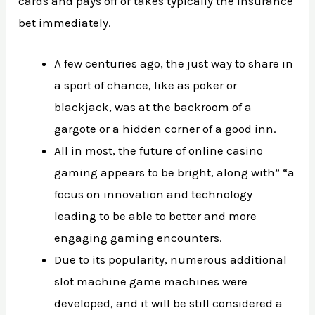
cards and pays off or takes typically the insurance
bet immediately.
A few centuries ago, the just way to share in
a sport of chance, like as poker or
blackjack, was at the backroom of a
gargote or a hidden corner of a good inn.
All in most, the future of online casino
gaming appears to be bright, along with” “a
focus on innovation and technology
leading to be able to better and more
engaging gaming encounters.
Due to its popularity, numerous additional
slot machine game machines were
developed, and it will be still considered a