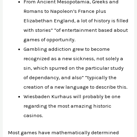
From Ancient Mesopotamia, Greeks and
Romans to Napoleon’s France plus
Elizabethan England, a lot of history is filled
with stories” “of entertainment based about
games of opportunity.
Gambling addiction grew to become
recognized as a new sickness, not solely a
sin, which spurred on the particular study
of dependancy, and also” “typically the
creation of a new language to describe this.
Wiesbaden Kurhaus will probably be one
regarding the most amazing historic
casinos.
Most games have mathematically determined