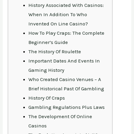
History Associated With Casinos:
When In Addition To Who
Invented On Line Casino?
How To Play Craps: The Complete
Beginner’s Guide
The History Of Roulette
Important Dates And Events In
Gaming History
Who Created Casino Venues – A
Brief Historical Past Of Gambling
History Of Craps
Gambling Regulations Plus Laws
The Development Of Online
Casinos