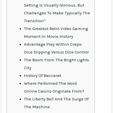
Setting Is Usually Glorious, But
Challenges To Make Typically The
Transition”
The Greatest Retro Video Gaming
Moment In Movie History
Advantage Play Within Craps:
Dice Slipping Versus Dice Control
The Boom From The Bright Lights
City
History Of Baccarat
Where Performed The Word
Online Casino Originate From?
The Liberty Bell And The Surge Of
The Machine