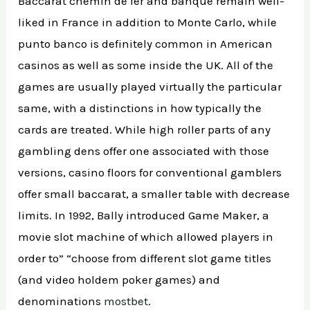
Baccarat chemin de fer and banque remain well-
liked in France in addition to Monte Carlo, while
punto banco is definitely common in American
casinos as well as some inside the UK. All of the
games are usually played virtually the particular
same, with a distinctions in how typically the
cards are treated. While high roller parts of any
gambling dens offer one associated with those
versions, casino floors for conventional gamblers
offer small baccarat, a smaller table with decrease
limits. In 1992, Bally introduced Game Maker, a
movie slot machine of which allowed players in
order to” “choose from different slot game titles
(and video holdem poker games) and
denominations
mostbet
.