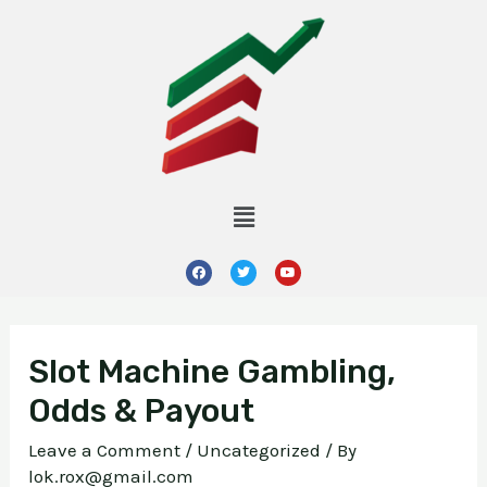
Slot Machine Gambling,
Odds & Payout
Leave a Comment
/
Uncategorized
/ By
lok.rox@gmail.com