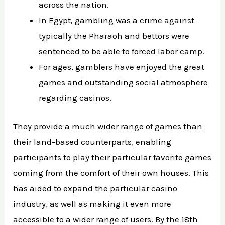
across the nation.
In Egypt, gambling was a crime against
typically the Pharaoh and bettors were
sentenced to be able to forced labor camp.
For ages, gamblers have enjoyed the great
games and outstanding social atmosphere
regarding casinos.
They provide a much wider range of games than
their land-based counterparts, enabling
participants to play their particular favorite games
coming from the comfort of their own houses. This
has aided to expand the particular casino
industry, as well as making it even more
accessible to a wider range of users. By the 18th