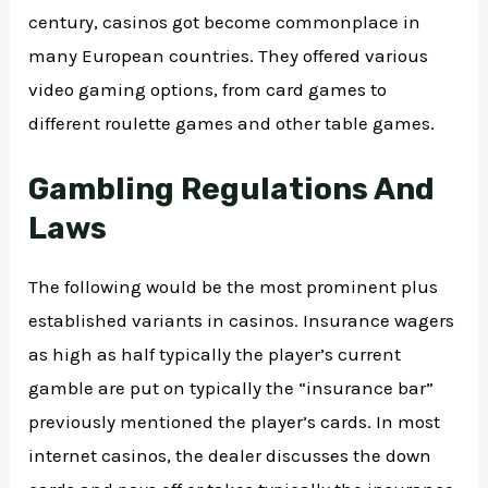
century, casinos got become commonplace in
many European countries. They offered various
video gaming options, from card games to
different roulette games and other table games.
Gambling Regulations And
Laws
The following would be the most prominent plus
established variants in casinos. Insurance wagers
as high as half typically the player’s current
gamble are put on typically the “insurance bar”
previously mentioned the player’s cards. In most
internet casinos, the dealer discusses the down