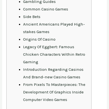
Gambling Guides
Common Casino Games
Side Bets
Ancient Americans Played High-
stakes Games
Origins Of Casino
Legacy Of Eggbert: Famous
Chicken Characters Within Retro
Gaming
Introduction Regarding Casinos
And Brand-new Casino Games
From Pixels To Masterpieces: The
Development Of Graphics Inside
Computer Video Games