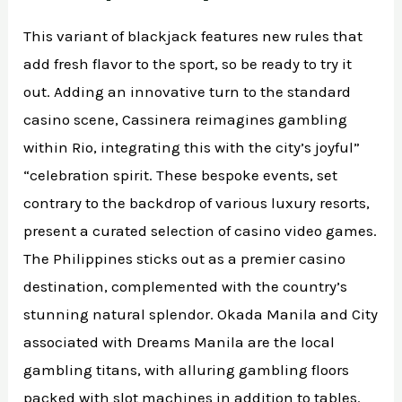
This variant of blackjack features new rules that
add fresh flavor to the sport, so be ready to try it
out. Adding an innovative turn to the standard
casino scene, Cassinera reimagines gambling
within Rio, integrating this with the city’s joyful”
“celebration spirit. These bespoke events, set
contrary to the backdrop of various luxury resorts,
present a curated selection of casino video games.
The Philippines sticks out as a premier casino
destination, complemented with the country’s
stunning natural splendor. Okada Manila and City
associated with Dreams Manila are the local
gambling titans, with alluring gambling floors
packed with slot machines in addition to tables.