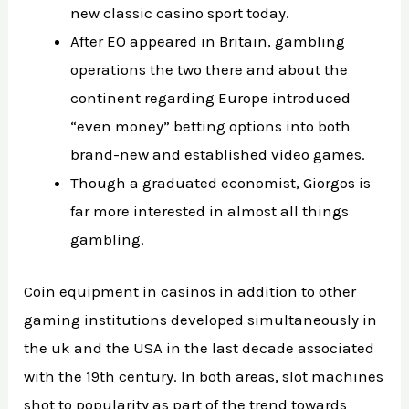
new classic casino sport today.
After EO appeared in Britain, gambling
operations the two there and about the
continent regarding Europe introduced
“even money” betting options into both
brand-new and established video games.
Though a graduated economist, Giorgos is
far more interested in almost all things
gambling.
Coin equipment in casinos in addition to other
gaming institutions developed simultaneously in
the uk and the USA in the last decade associated
with the 19th century. In both areas, slot machines
shot to popularity as part of the trend towards