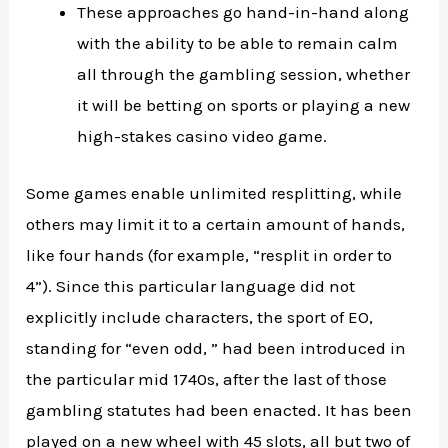
These approaches go hand-in-hand along
with the ability to be able to remain calm
all through the gambling session, whether
it will be betting on sports or playing a new
high-stakes casino video game.
Some games enable unlimited resplitting, while
others may limit it to a certain amount of hands,
like four hands (for example, “resplit in order to
4”). Since this particular language did not
explicitly include characters, the sport of EO,
standing for “even odd, ” had been introduced in
the particular mid 1740s, after the last of those
gambling statutes had been enacted. It has been
played on a new wheel with 45 slots, all but two of