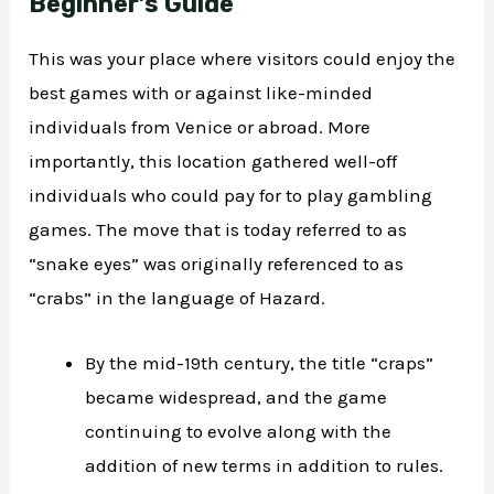
Beginner’s Guide
This was your place where visitors could enjoy the
best games with or against like-minded
individuals from Venice or abroad. More
importantly, this location gathered well-off
individuals who could pay for to play gambling
games. The move that is today referred to as
“snake eyes” was originally referenced to as
“crabs” in the language of Hazard.
By the mid-19th century, the title “craps”
became widespread, and the game
continuing to evolve along with the
addition of new terms in addition to rules.