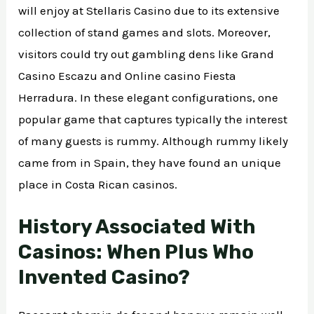
will enjoy at Stellaris Casino due to its extensive
collection of stand games and slots. Moreover,
visitors could try out gambling dens like Grand
Casino Escazu and Online casino Fiesta
Herradura. In these elegant configurations, one
popular game that captures typically the interest
of many guests is rummy. Although rummy likely
came from in Spain, they have found an unique
place in Costa Rican casinos.
History Associated With
Casinos: When Plus Who
Invented Casino?