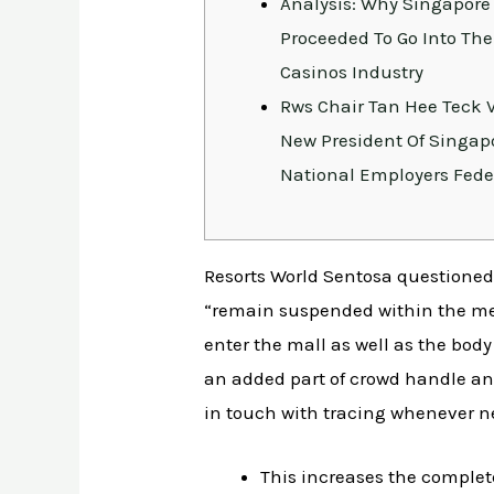
Analysis: Why Singapore
Proceeded To Go Into The
Casinos Industry
Rws Chair Tan Hee Teck 
New President Of Singap
National Employers Fede
Resorts World Sentosa questioned 
“remain suspended within the me
enter the mall as well as the bod
an added part of crowd handle an
in touch with tracing whenever nec
This increases the complete