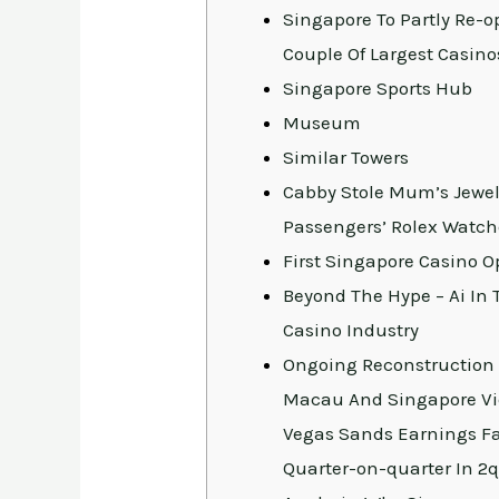
Singapore To Partly Re-o
Couple Of Largest Casino
Singapore Sports Hub
Museum
Similar Towers
Cabby Stole Mum’s Jewel
Passengers’ Rolex Watch
First Singapore Casino 
Beyond The Hype – Ai In 
Casino Industry
Ongoing Reconstruction
Macau And Singapore Vi
Vegas Sands Earnings Fa
Quarter-on-quarter In 2