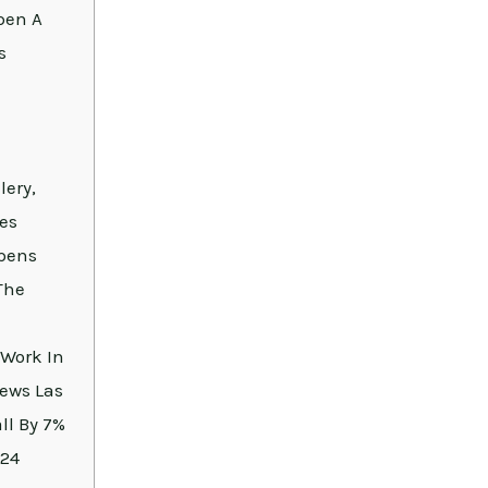
pen A
s
lery,
es
Opens
The
 Work In
ews Las
ll By 7%
q24