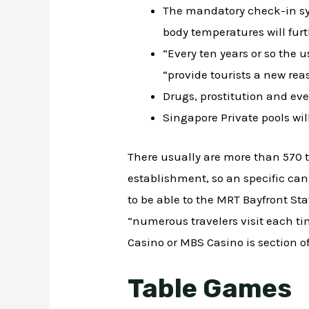
The mandatory check-in syst
body temperatures will fur
“Every ten years or so the
“provide tourists a new rea
Drugs, prostitution and ev
Singapore Private pools will
There usually are more than 570 
establishment, so an specific can 
to be able to the MRT Bayfront Sta
“numerous travelers visit each t
Casino or MBS Casino is section o
Table Games