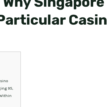
: Why Singapore
Particular Casi
asino
ing 95,
 Within