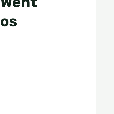
 Went
nos