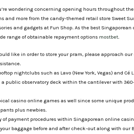
ou’re wondering concerning opening hours throughout the
s and more from the candy-themed retail store Sweet Surr
ssories and gadgets at Fun Shop. As the best Singaporean 
 wide range of obtainable repayment options
mostbet
.
ould like in order to store your pram, please approach our
sistance.
ooftop nightclubs such as Lavo (New York, Vegas) and Cé L
n a public observatory deck within the cantilever with 36
ypical casino online games as well since some unique prod
ipants plus newbies.
ty of payment procedures within Singaporean online casin
 your baggage before and after check-out along with our B