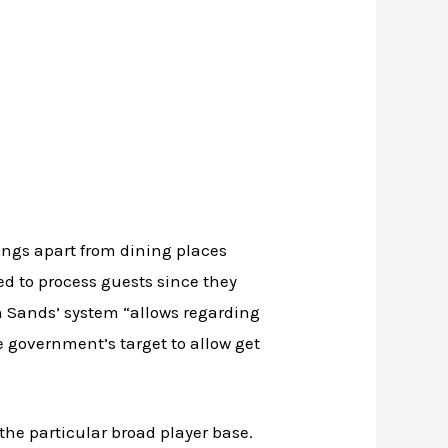
ings apart from dining places
 to process guests since they
n Sands’ system “allows regarding
 government’s target to allow get
the particular broad player base.