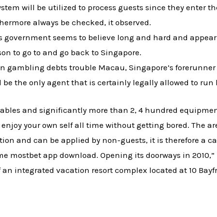
em will be utilized to process guests since they enter th
thermore always be checked, it observed.
 us government seems to believe long and hard and appear
son to go to and go back to Singapore.
en gambling debts trouble Macau, Singapore’s forerunner a
 be the only agent that is certainly legally allowed to run 
tables and significantly more than 2, 4 hundred equipme
enjoy your own self all time without getting bored. The are
tion and can be applied by non-guests, it is therefore a c
ime mostbet app download. Opening its doorways in 2010,”
f an integrated vacation resort complex located at 10 Bay