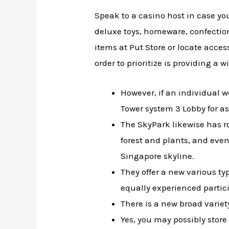
Speak to a casino host in case y
deluxe toys, homeware, confection
items at Put Store or locate acce
order to prioritize is providing a
However, if an individual w
Tower system 3 Lobby for as
The SkyPark likewise has r
forest and plants, and eve
Singapore skyline.
They offer a new various t
equally experienced partic
There is a new broad varie
Yes, you may possibly store