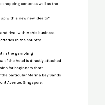
e shopping center as well as the
 up with a new new idea to”
nd rival within this business.
lotteries in the country.
nt in the gambling
a of the hotel is directly attached
asino for beginners that”
 “the particular Marina Bay Sands
front Avenue, Singapore.