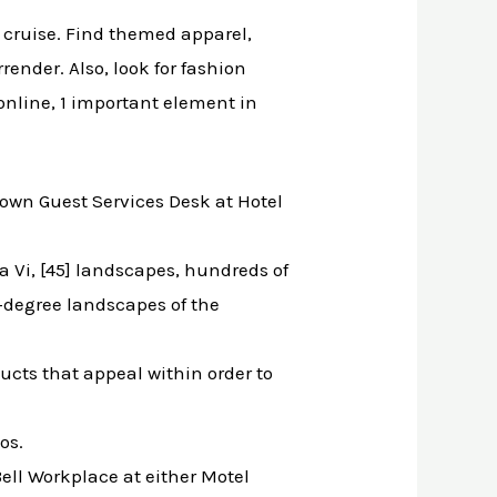
 cruise. Find themed apparel,
ender. Also, look for fashion
online, 1 important element in
 own Guest Services Desk at Hotel
a Vi, [45] landscapes, hundreds of
0-degree landscapes of the
ucts that appeal within order to
os.
ell Workplace at either Motel