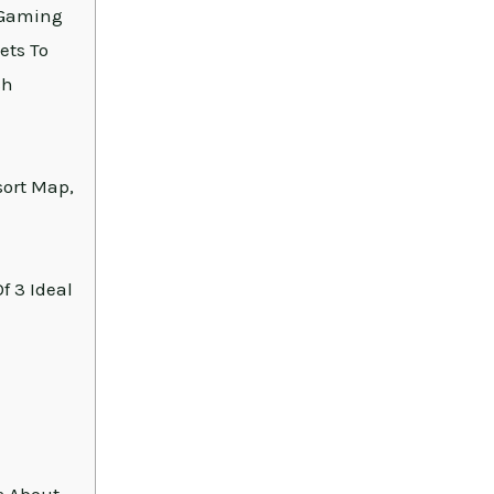
 Gaming
ets To
ch
sort Map,
f 3 Ideal
n