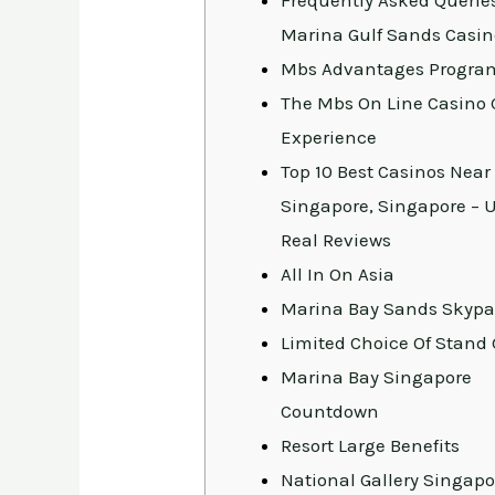
Frequently Asked Querie
Marina Gulf Sands Casin
Mbs Advantages Progra
The Mbs On Line Casino
Experience
Top 10 Best Casinos Near
Singapore, Singapore – 
Real Reviews
All In On Asia
Marina Bay Sands Skypa
Limited Choice Of Stand
Marina Bay Singapore
Countdown
Resort Large Benefits
National Gallery Singapo